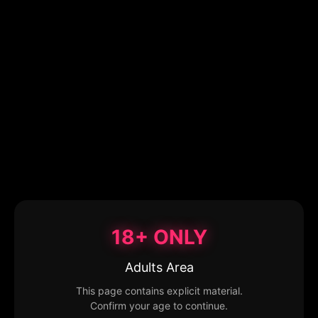
18+ ONLY
Adults Area
This page contains explicit material.
Confirm your age to continue.