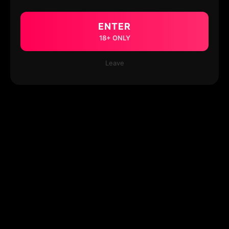
ENTER
18+ ONLY
Leave