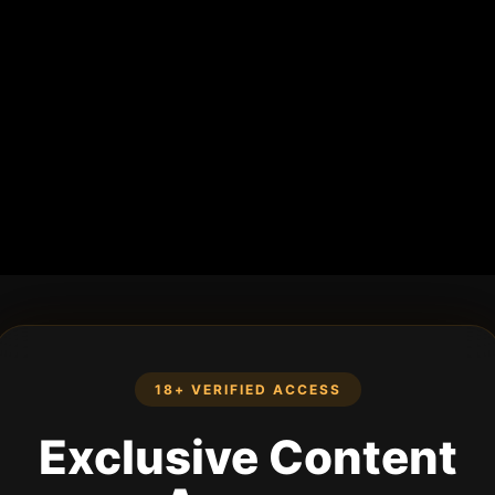
18+ VERIFIED ACCESS
Exclusive Content