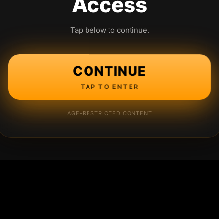
Access
Tap below to continue.
CONTINUE
TAP TO ENTER
AGE-RESTRICTED CONTENT